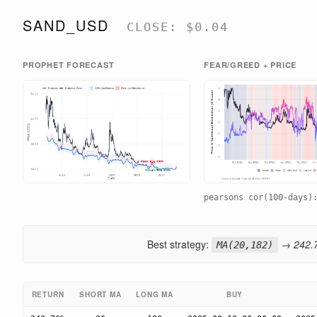
SAND_USD
CLOSE: $0.04
PROPHET FORECAST
FEAR/GREED + PRICE
pearsons cor(100-days
Best strategy:
→ 242.7
MA(20,182)
RETURN
SHORT MA
LONG MA
BUY