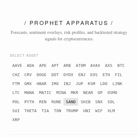
/ PROPHET APPARATUS /
Forecasts, sentiment overlays, risk profiles, and backtested strategy
signals for cryptocurrencies.
SELECT ASSET
AAVE
ADA
APE
APT
ARB
ATOM
AVAX
AXS
BTC
CHZ
CRV
DOGE
DOT
DYDX
ENJ
EOS
ETH
FIL
FTM
GMX
HBAR
IMX
INJ
JUP
KSM
LDO
LINK
LTC
MANA
MATIC
MINA
MKR
NEAR
OP
OSMO
POL
PYTH
REN
RUNE
SAND
SHIB
SNX
SOL
SUI
THETA
TIA
TON
TRUMP
UNI
WIF
XLM
XRP