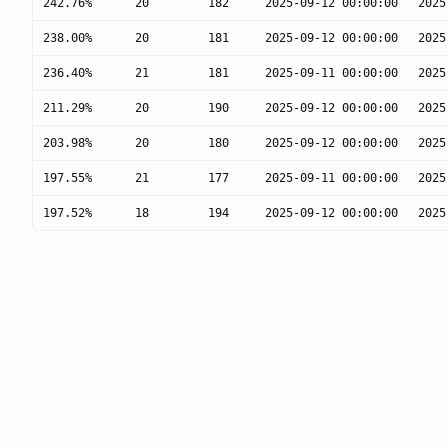
242.76%
20
182
2025-09-12 00:00:00
2025
238.00%
20
181
2025-09-12 00:00:00
2025
236.40%
21
181
2025-09-11 00:00:00
2025
211.29%
20
190
2025-09-12 00:00:00
2025
203.98%
20
180
2025-09-12 00:00:00
2025
197.55%
21
177
2025-09-11 00:00:00
2025
197.52%
18
194
2025-09-12 00:00:00
2025