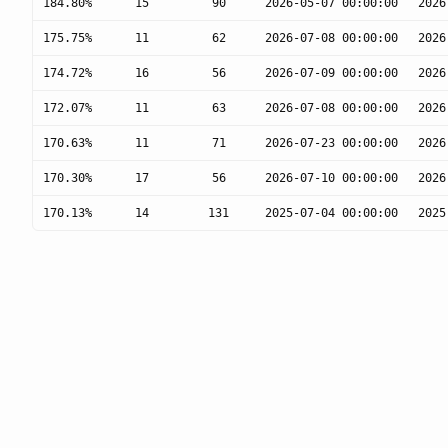
184.80%
15
90
2026-05-07 00:00:00
2026
175.75%
11
62
2026-07-08 00:00:00
2026
174.72%
16
56
2026-07-09 00:00:00
2026
172.07%
11
63
2026-07-08 00:00:00
2026
170.63%
11
71
2026-07-23 00:00:00
2026
170.30%
17
56
2026-07-10 00:00:00
2026
170.13%
14
131
2025-07-04 00:00:00
2025