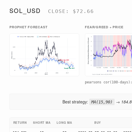
SOL_USD
CLOSE: $72.66
PROPHET FORECAST
FEAR/GREED + PRICE
pearsons cor(100-days
Best strategy:
→ 184.80
MA(15,90)
RETURN
SHORT MA
LONG MA
BUY