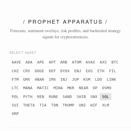
/ PROPHET APPARATUS /
Forecasts, sentiment overlays, risk profiles, and backtested strategy
signals for cryptocurrencies.
SELECT ASSET
AAVE
ADA
APE
APT
ARB
ATOM
AVAX
AXS
BTC
CHZ
CRV
DOGE
DOT
DYDX
ENJ
EOS
ETH
FIL
FTM
GMX
HBAR
IMX
INJ
JUP
KSM
LDO
LINK
LTC
MANA
MATIC
MINA
MKR
NEAR
OP
OSMO
POL
PYTH
REN
RUNE
SAND
SHIB
SNX
SOL
SUI
THETA
TIA
TON
TRUMP
UNI
WIF
XLM
XRP