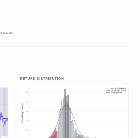
rrencies.
RETURN DISTRIBUTION