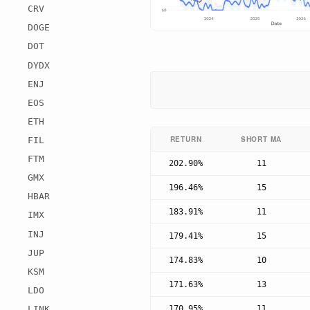
CRV
DOGE
DOT
DYDX
ENJ
EOS
ETH
RETURN
SHORT MA
FIL
FTM
202.90%
11
GMX
196.46%
15
HBAR
183.91%
11
IMX
INJ
179.41%
15
JUP
174.83%
10
KSM
171.63%
13
LDO
170.95%
11
LINK