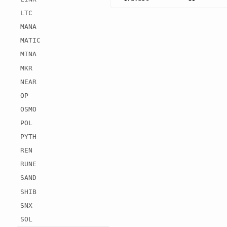
LTC
MANA
MATIC
MINA
MKR
NEAR
OP
OSMO
POL
PYTH
REN
RUNE
SAND
SHIB
SNX
SOL